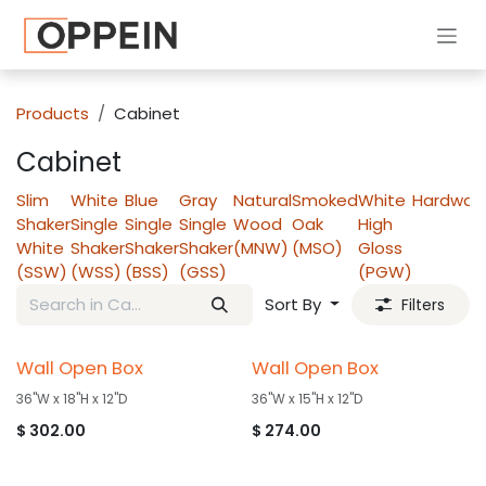
Skip to Content
Products
Cabinet
Cabinet
Slim
White
Blue
Gray
Natural
Smoked
White
Hardwar
Shaker
Single
Single
Single
Wood
Oak
High
White
Shaker
Shaker
Shaker
(MNW)
(MSO)
Gloss
(SSW)
(WSS)
(BSS)
(GSS)
(PGW)
Sort By
Filters
Wall Open Box
Wall Open Box
36"W x 18"H x 12"D
36"W x 15"H x 12"D
$
302.00
$
274.00