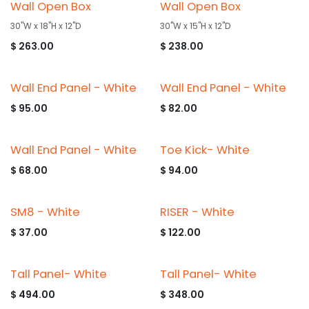
Wall Open Box
Wall Open Box
30"W x 18"H x 12"D
30"W x 15"H x 12"D
$
263.00
$
238.00
Wall End Panel - White
Wall End Panel - White
$
95.00
$
82.00
Wall End Panel - White
Toe Kick- White
$
68.00
$
94.00
SM8 - White
RISER - White
$
37.00
$
122.00
Tall Panel- White
Tall Panel- White
$
494.00
$
348.00