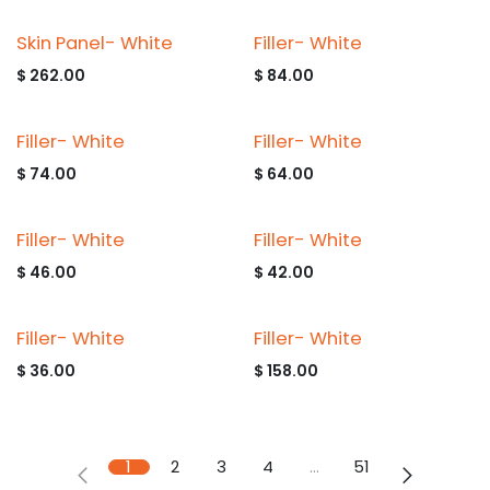
Skin Panel- White
Filler- White
$
262.00
$
84.00
Filler- White
Filler- White
$
74.00
$
64.00
Filler- White
Filler- White
$
46.00
$
42.00
Filler- White
Filler- White
$
36.00
$
158.00
1
2
3
4
…
51