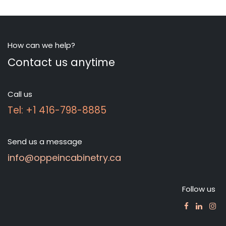
How can we help?
Contact us anytime
Call us
Tel: +1 416-798-8885
Send us a message
info@oppeincabinetry.ca
Follow us