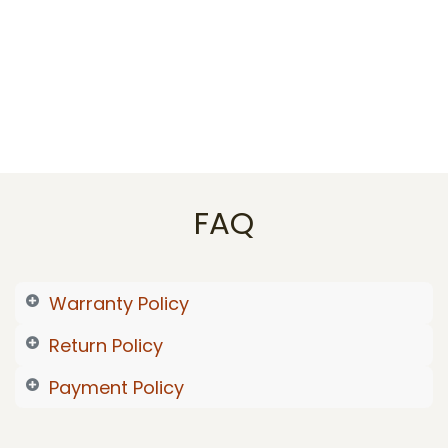
FAQ
Warranty Policy
Return Policy
Payment Policy