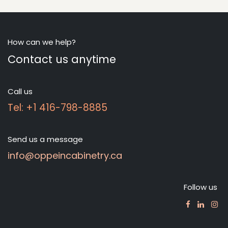
How can we help?
Contact us anytime
Call us
Tel: +1 416-798-8885
Send us a message
info@oppeincabinetry.ca
Follow us