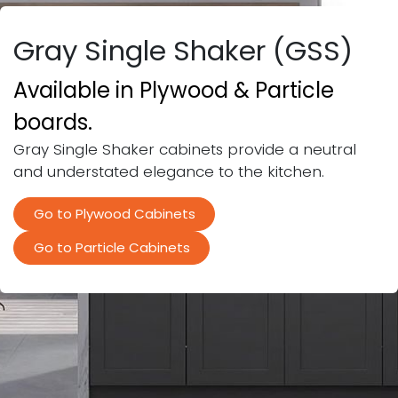
Gray Single Shaker (GSS)
Available in Plywood & Particle
boards.
Gray Single Shaker cabinets provide a neutral
and understated elegance to the kitchen.
​
Go to Plywood Cabinets
Go to Particle Cabinets