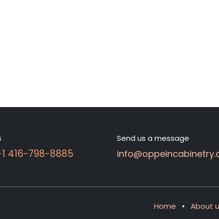
s
Send us a message
 +1 416-798-8885
info@oppeincabinetry.
Home
•
About 