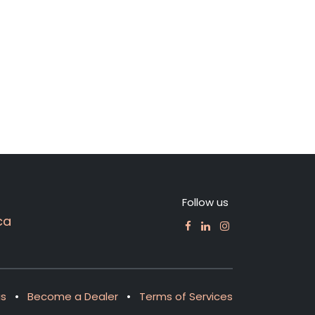
Follow us
ca
us
•
Become a Dealer
•
Terms of Services