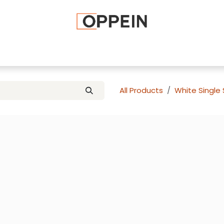
afted Cabinets
Apply To Become a Dealer
Advice and Ti
All Products
White Single