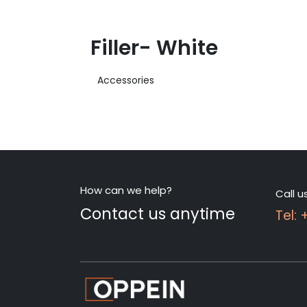
Filler- White
Accessories
How can we help?
Call u
Contact us anytime
Tel: