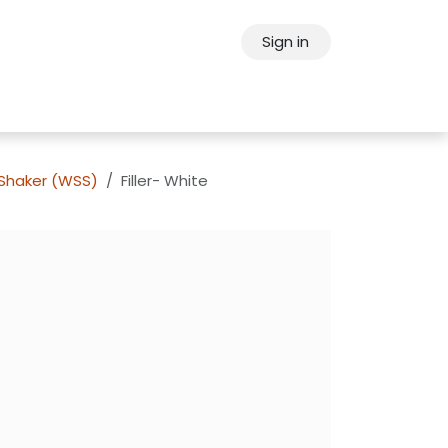
Sign in
ps
About Oppein
Contact Us
 Shaker (WSS)
Filler- White