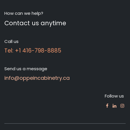
How can we help?
Contact us anytime
Call us
Tel: +1 416-798-8885
Send us a message
info@oppeincabinetry.ca
Follow us