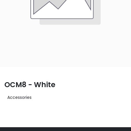
OCM8 - White
Accessories