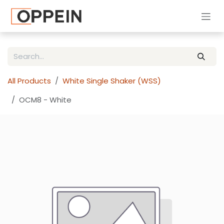
Skip to Content
All Products
White Single Shaker (WSS)
OCM8 - White