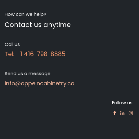
How can we help?
Contact us anytime
Call us
Tel: +1 416-798-8885
Send us a message
info@oppeincabinetry.ca
Follow us