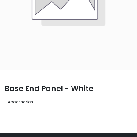
Base End Panel - White
Accessories