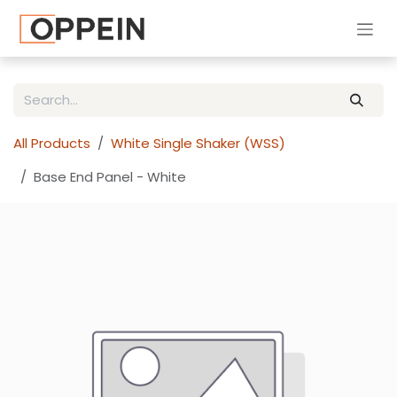
Skip to Content
All Products
White Single Shaker (WSS)
Base End Panel - White