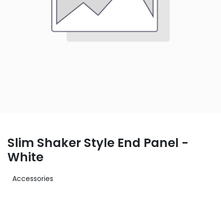
Slim Shaker Style End Panel -
White
Accessories