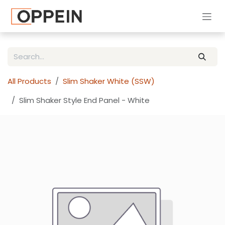
Skip to Content
All Products
Slim Shaker White (SSW)
Slim Shaker Style End Panel - White