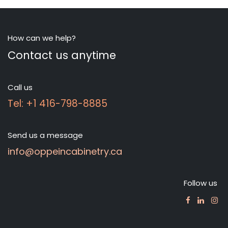
How can we help?
Contact us anytime
Call us
Tel: +1 416-798-8885
Send us a message
info@oppeincabinetry.ca
Follow us