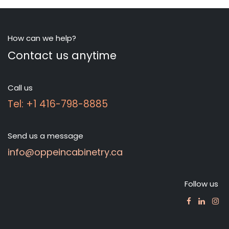
How can we help?
Contact us anytime
Call us
Tel: +1 416-798-8885
Send us a message
info@oppeincabinetry.ca
Follow us