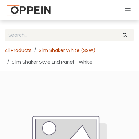
Skip to Content
All Products
Slim Shaker White (SSW)
Slim Shaker Style End Panel - White