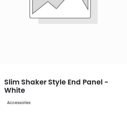
Slim Shaker Style End Panel -
White
Accessories