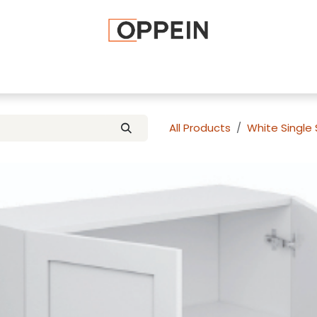
afted Cabinets
Apply To Become a Dealer
Advice and Ti
All Products
White Single