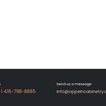
s
Send us a message
 +1 416-798-8885
info@oppeincabinetry.