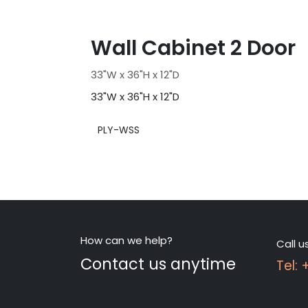
Wall Cabinet 2 Door
33"W x 36"H x 12"D
33"W x 36"H x 12"D
PLY-WSS
How can we help?
Call u
Contact us anytime
Tel: