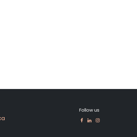
Follow us
ca