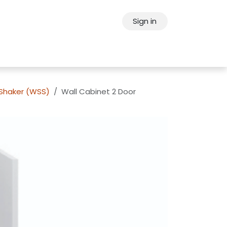
Sign in
ps
About Oppein
Contact Us
 Shaker (WSS)
Wall Cabinet 2 Door