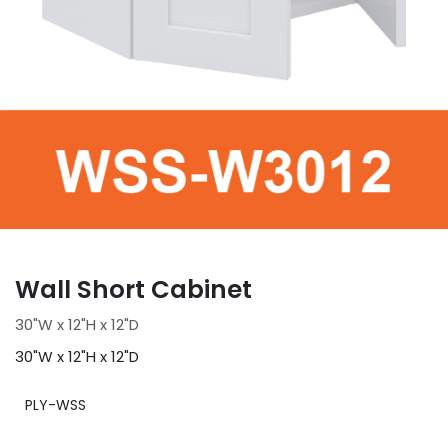
Wall Short Cabinet
30"W x 12"H x 12"D
30"W x 12"H x 12"D
PLY-WSS