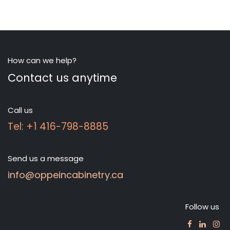
How can we help?
Contact us anytime
Call us
Tel: +1 416-798-8885
Send us a message
info@oppeincabinetry.ca
Follow us