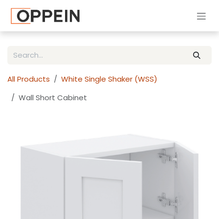
Skip to Content
All Products
White Single Shaker (WSS)
Wall Short Cabinet