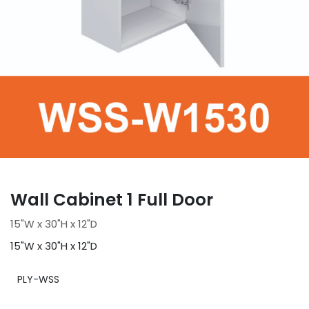
Wall Cabinet 1 Full Door
15"W x 30"H x 12"D
15"W x 30"H x 12"D
PLY-WSS