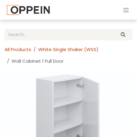
Skip to Content
All Products
White Single Shaker (WSS)
Wall Cabinet 1 Full Door