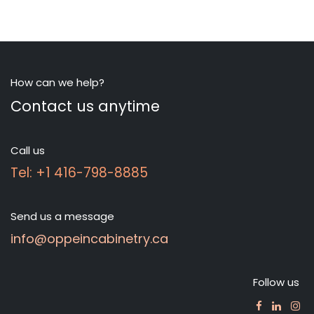
How can we help?
Contact us anytime
Call us
Tel: +1 416-798-8885
Send us a message
info@oppeincabinetry.ca
Follow us