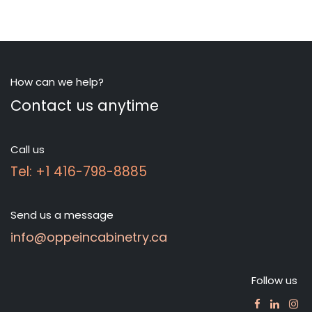
How can we help?
Contact us anytime
Call us
Tel: +1 416-798-8885
Send us a message
info@oppeincabinetry.ca
Follow us