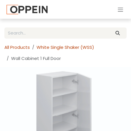
Skip to Content
All Products
White Single Shaker (WSS)
Wall Cabinet 1 Full Door