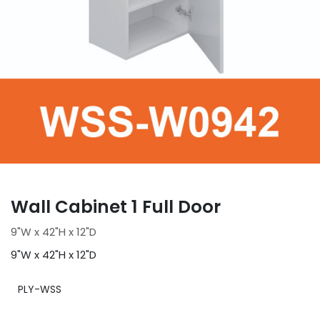
Wall Cabinet 1 Full Door
9"W x 42"H x 12"D
9"W x 42"H x 12"D
PLY-WSS