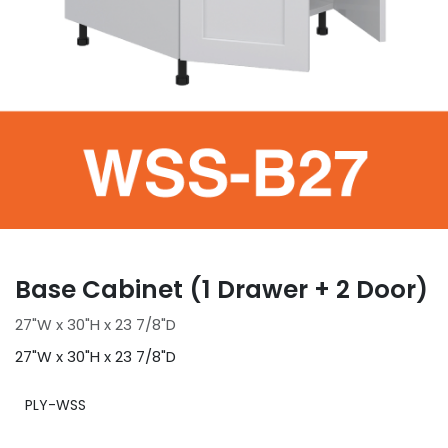
Base Cabinet (1 Drawer + 2 Door)
27"W x 30"H x 23 7/8"D
27"W x 30"H x 23 7/8"D
PLY-WSS