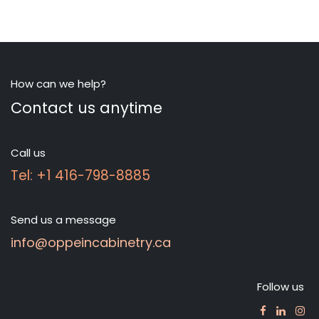
How can we help?
Contact us anytime
Call us
Tel: +1 416-798-8885
Send us a message
info@oppeincabinetry.ca
Follow us