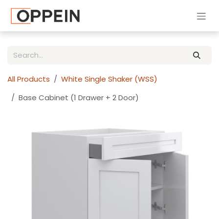
Skip to Content
All Products
White Single Shaker (WSS)
Base Cabinet (1 Drawer + 2 Door)