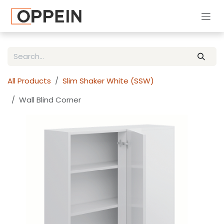
Skip to Content
All Products
Slim Shaker White (SSW)
Wall Blind Corner