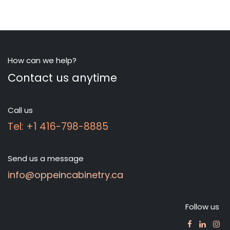
How can we help?
Contact us anytime
Call us
Tel: +1 416-798-8885
Send us a message
info@oppeincabinetry.ca
Follow us