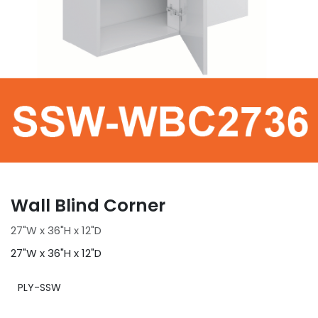
Wall Blind Corner
27"W x 36"H x 12"D
27"W x 36"H x 12"D
PLY-SSW