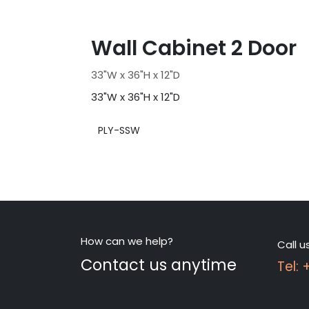
Wall Cabinet 2 Door
33"W x 36"H x 12"D
33"W x 36"H x 12"D
PLY-SSW
How can we help?
Call u
Contact us anytime
Tel: