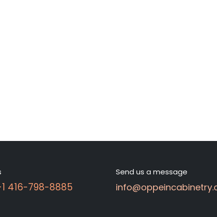
s
Send us a message
 +1 416-798-8885
info@oppeincabinetry.