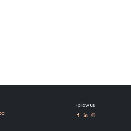
Follow us
ca