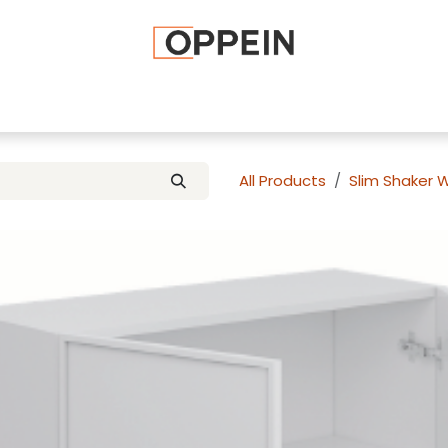
afted Cabinets
Apply To Become a Dealer
Advice and Ti
All Products
Slim Shaker 