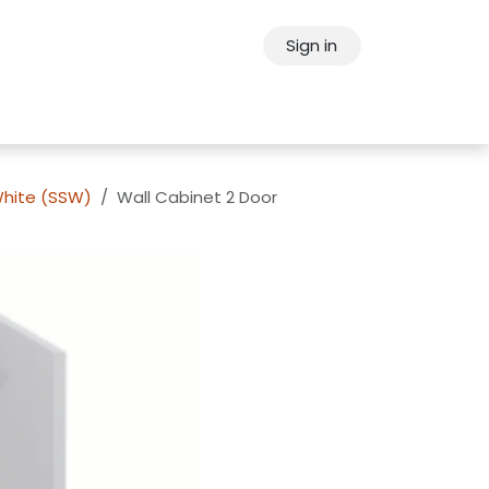
Sign in
ps
About Oppein
Contact Us
White (SSW)
Wall Cabinet 2 Door