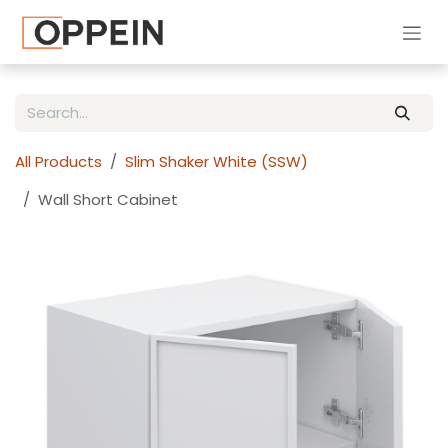
Skip to Content
All Products
Slim Shaker White (SSW)
Wall Short Cabinet