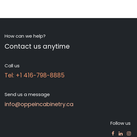
How can we help?
Contact us anytime
Call us
Tel: +1 416-798-8885
Send us a message
info@oppeincabinetry.ca
Follow us