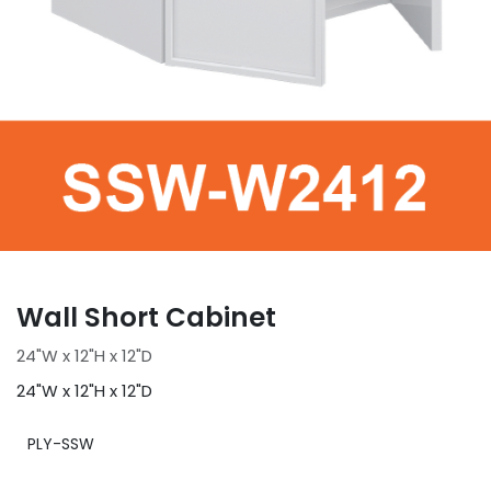
Wall Short Cabinet
24"W x 12"H x 12"D
24"W x 12"H x 12"D
PLY-SSW