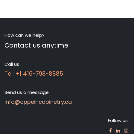
How can we help?
Contact us anytime
Call us
Tel: +1 416-798-8885
Send us a message
info@oppeincabinetry.ca
Follow us