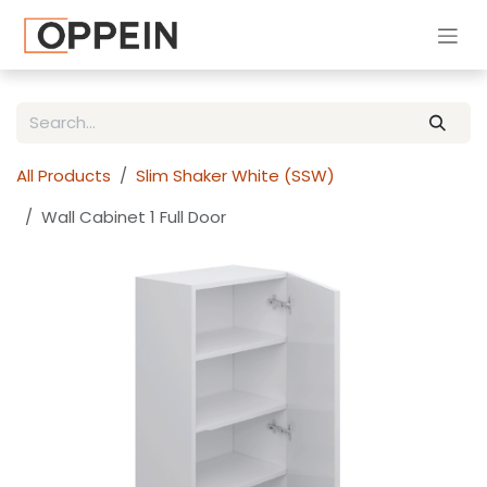
Skip to Content
All Products
Slim Shaker White (SSW)
Wall Cabinet 1 Full Door