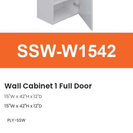
Wall Cabinet 1 Full Door
15"W x 42"H x 12"D
15"W x 42"H x 12"D
PLY-SSW