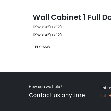
Wall Cabinet 1 Full D
12"W x 42"H x 12"D
12"W x 42"H x 12"D
PLY-SSW
How can we help?
Call u
Contact us anytime
Tel: