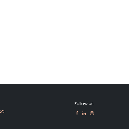
Follow us
ca