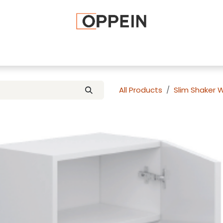
afted Cabinets
Apply To Become a Dealer
Advice and Ti
All Products
Slim Shaker 