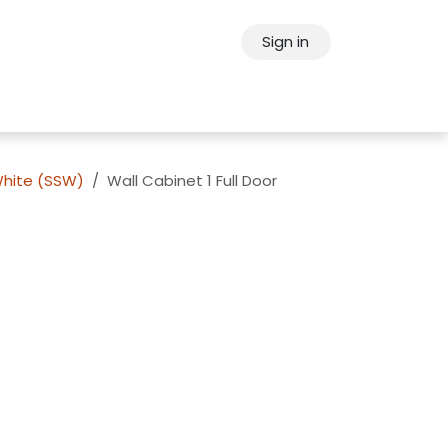
Sign in
ps
About Oppein
Contact Us
White (SSW)
Wall Cabinet 1 Full Door