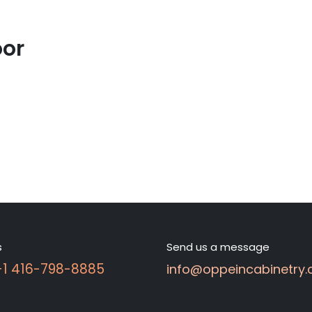
oor
s
Send us a message
 +1 416-798-8885
info@oppeincabinetry.