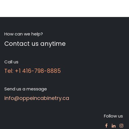
How can we help?
Contact us anytime
Call us
Tel: +1 416-798-8885
Send us a message
info@oppeincabinetry.ca
Follow us