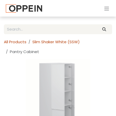
Skip to Content
All Products
Slim Shaker White (SSW)
Pantry Cabinet