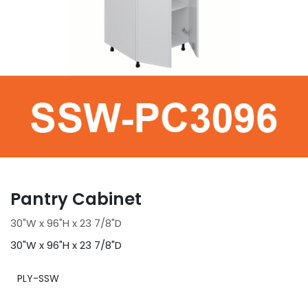
Pantry Cabinet
30"W x 96"H x 23 7/8"D
30"W x 96"H x 23 7/8"D
PLY-SSW