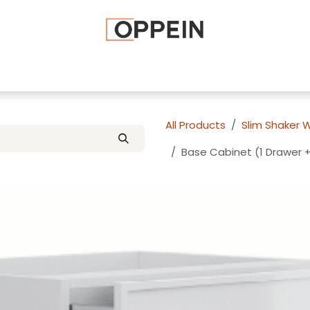
afted Cabinets
Apply To Become a Dealer
Advice and Ti
All Products
Slim Shaker 
Base Cabinet (1 Drawer +