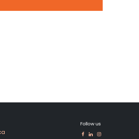
Follow us
ca