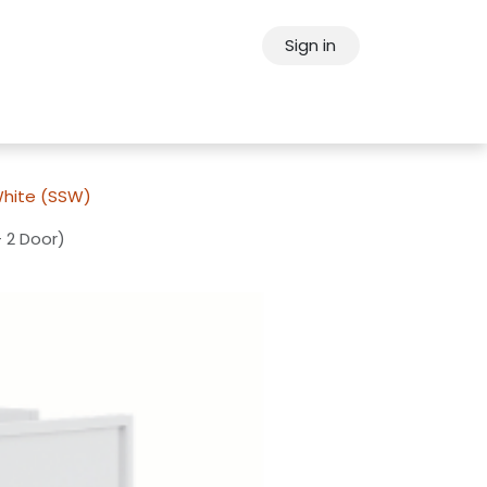
Sign in
ps
About Oppein
Contact Us
White (SSW)
 2 Door)