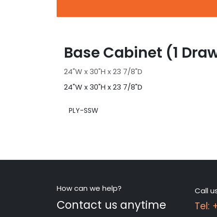
Base Cabinet (1 Draw
24"W x 30"H x 23 7/8"D
24"W x 30"H x 23 7/8"D
PLY-SSW
How can we help?
Call u
Contact us anytime
Tel: