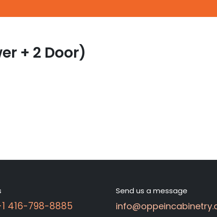
er + 2 Door)
s
Send us a message
 +1 416-798-8885
info@oppeincabinetry.