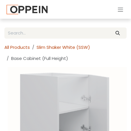
Skip to Content
All Products
Slim Shaker White (SSW)
Base Cabinet (Full Height)