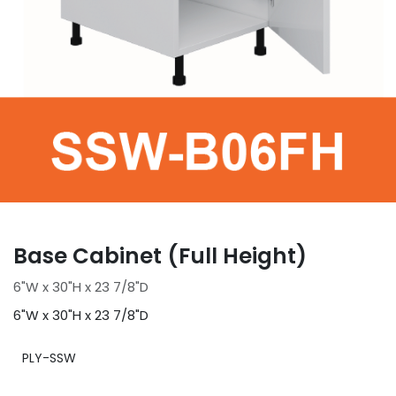
Base Cabinet (Full Height)
6"W x 30"H x 23 7/8"D
6"W x 30"H x 23 7/8"D
PLY-SSW