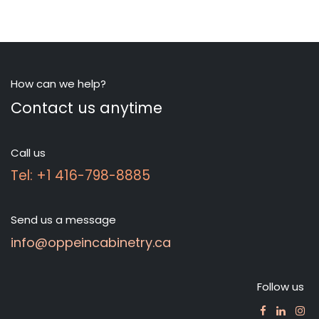
How can we help?
Contact us anytime
Call us
Tel: +1 416-798-8885
Send us a message
info@oppeincabinetry.ca
Follow us