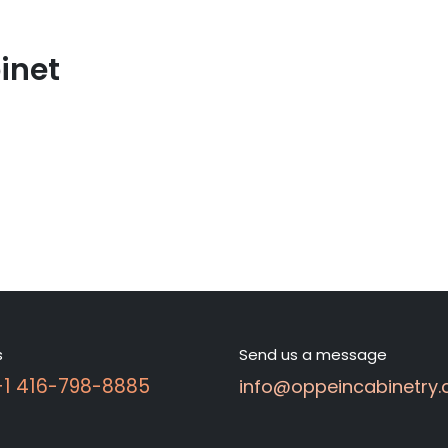
inet
s
Send us a message
 +1 416-798-8885
info@oppeincabinetry.