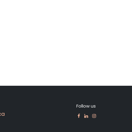
Follow us
ca