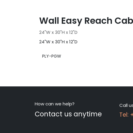
Wall Easy Reach Cab
24"W x 30"H x 12"D
24"W x 30"H x 12"D
PLY-PGW
How can we help?
Call u
Contact us anytime
Tel: