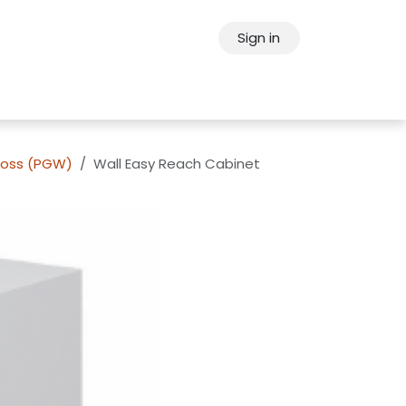
Sign in
ps
About Oppein
Contact Us
loss (PGW)
Wall Easy Reach Cabinet