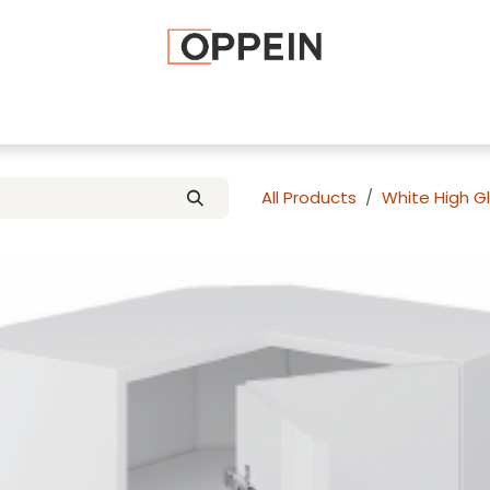
afted Cabinets
Apply To Become a Dealer
Advice and Ti
All Products
White High G