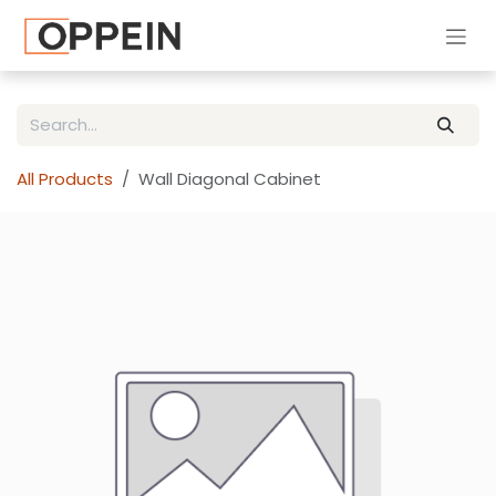
Skip to Content
All Products
Wall Diagonal Cabinet