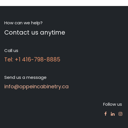
How can we help?
Contact us anytime
Call us
Tel: +1 416-798-8885
Send us a message
info@oppeincabinetry.ca
Follow us