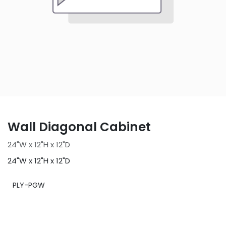
Wall Diagonal Cabinet
24"W x 12"H x 12"D
24"W x 12"H x 12"D
PLY-PGW