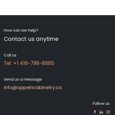
How can we help?
Contact us anytime
Call us
Tel: +1 416-798-8885
Send us a message
info@oppeincabinetry.ca
Follow us