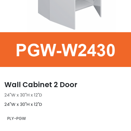
Wall Cabinet 2 Door
24"W x 30"H x 12"D
24"W x 30"H x 12"D
PLY-PGW