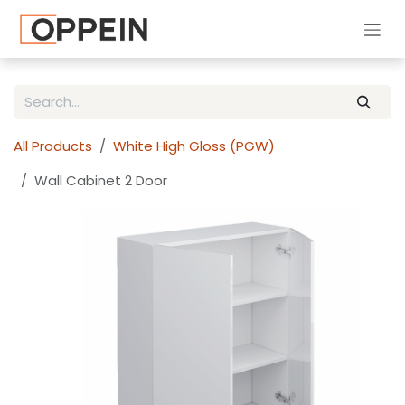
Skip to Content
All Products
White High Gloss (PGW)
Wall Cabinet 2 Door