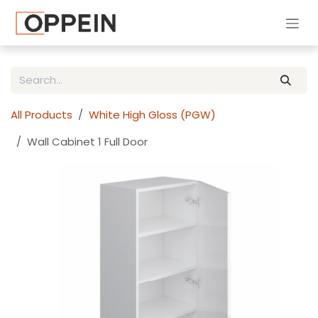
Skip to Content
All Products
White High Gloss (PGW)
Wall Cabinet 1 Full Door