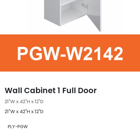
Wall Cabinet 1 Full Door
21"W x 42"H x 12"D
21"W x 42"H x 12"D
PLY-PGW