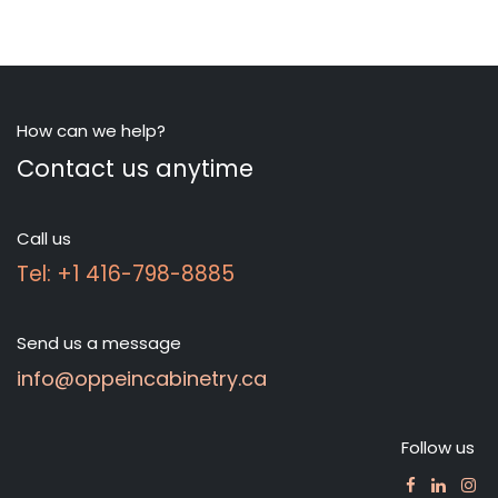
How can we help?
Contact us anytime
Call us
Tel: +1 416-798-8885
Send us a message
info@oppeincabinetry.ca
Follow us