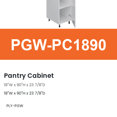
Pantry Cabinet
18"W x 90"H x 23 7/8"D
18"W x 90"H x 23 7/8"D
PLY-PGW