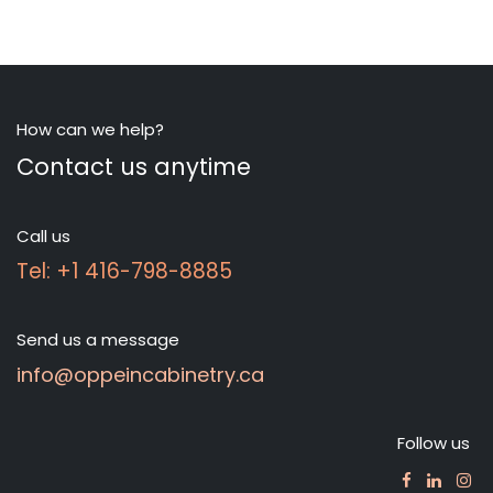
How can we help?
Contact us anytime
Call us
Tel: +1 416-798-8885
Send us a message
info@oppeincabinetry.ca
Follow us