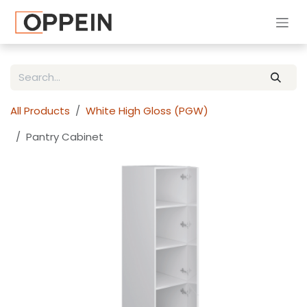
Skip to Content
All Products
White High Gloss (PGW)
Pantry Cabinet