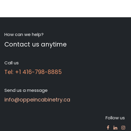
How can we help?
Contact us anytime
Call us
Tel: +1 416-798-8885
Send us a message
info@oppeincabinetry.ca
Follow us