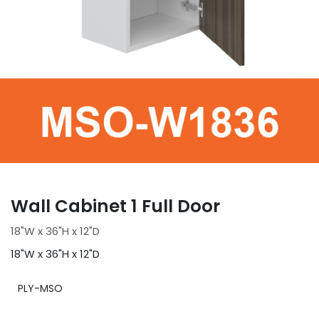
Wall Cabinet 1 Full Door
18"W x 36"H x 12"D
18"W x 36"H x 12"D
PLY-MSO