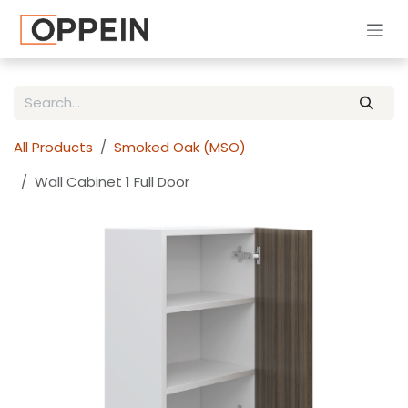
Skip to Content
All Products
Smoked Oak (MSO)
Wall Cabinet 1 Full Door