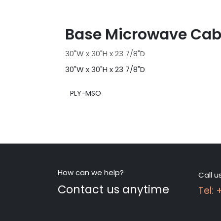
Base Microwave Cab
30"W x 30"H x 23 7/8"D
30"W x 30"H x 23 7/8"D
PLY-MSO
How can we help?
Call u
Contact us anytime
Tel: