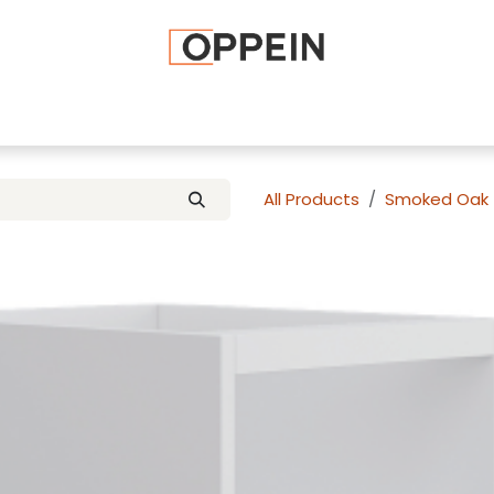
afted Cabinets
Apply To Become a Dealer
Advice and Ti
All Products
Smoked Oak