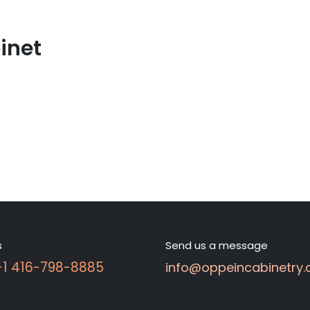
inet
s
Send us a message
 +1 416-798-8885
info@oppeincabinetry.