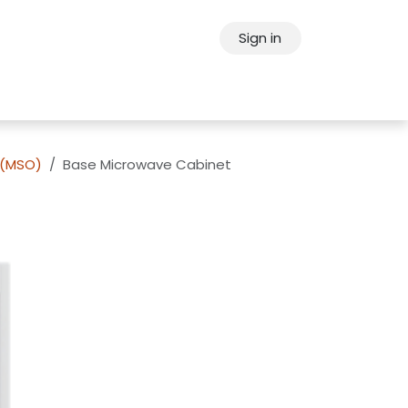
Sign in
ps
About Oppein
Contact Us
 (MSO)
Base Microwave Cabinet