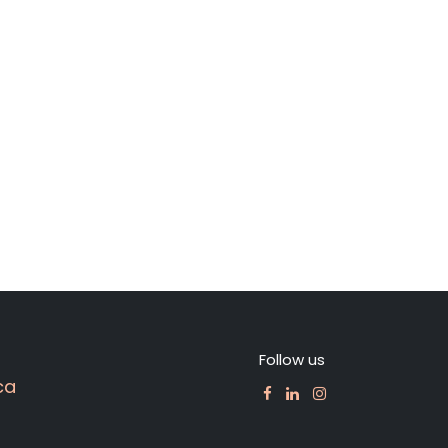
Follow us
ca