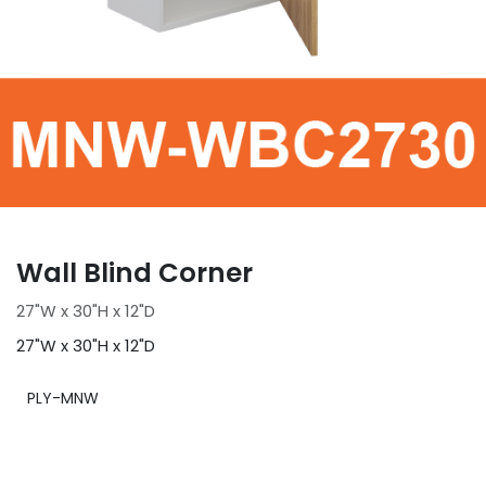
Wall Blind Corner
27"W x 30"H x 12"D
27"W x 30"H x 12"D
PLY-MNW