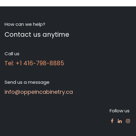
How can we help?
Contact us anytime
Call us
Tel: +1 416-798-8885
Send us a message
info@oppeincabinetry.ca
Follow us