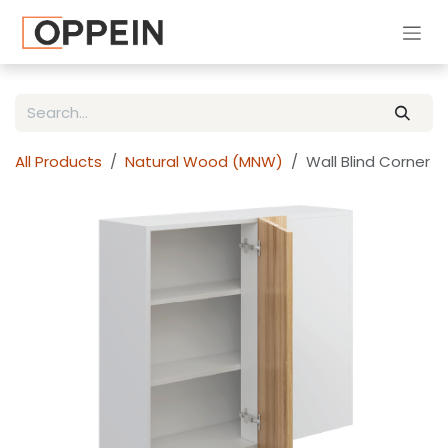
Skip to Content
All Products
Natural Wood (MNW)
Wall Blind Corner