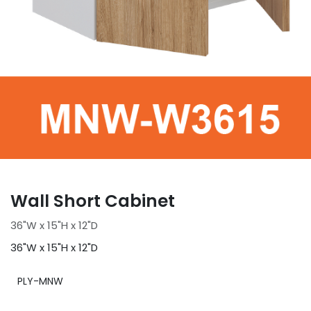
Wall Short Cabinet
36"W x 15"H x 12"D
36"W x 15"H x 12"D
PLY-MNW