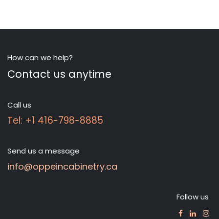
How can we help?
Contact us anytime
Call us
Tel: +1 416-798-8885
Send us a message
info@oppeincabinetry.ca
Follow us