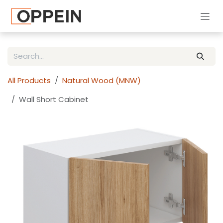
Skip to Content
All Products
Natural Wood (MNW)
Wall Short Cabinet