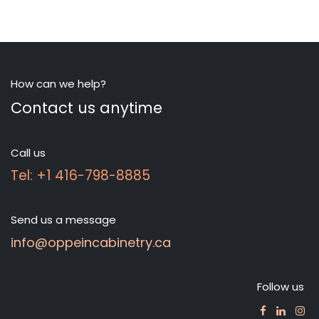
How can we help?
Contact us anytime
Call us
Tel: +1 416-798-8885
Send us a message
info@oppeincabinetry.ca
Follow us