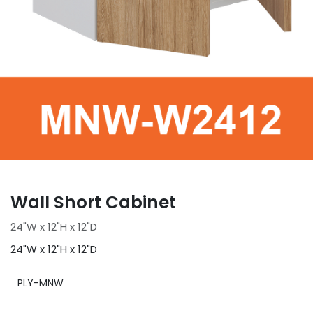
Wall Short Cabinet
24"W x 12"H x 12"D
24"W x 12"H x 12"D
PLY-MNW