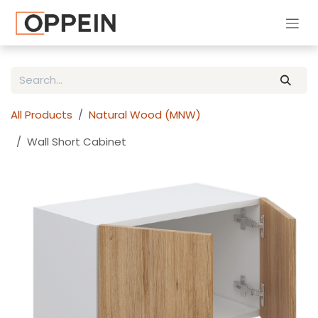
Skip to Content
All Products
Natural Wood (MNW)
Wall Short Cabinet