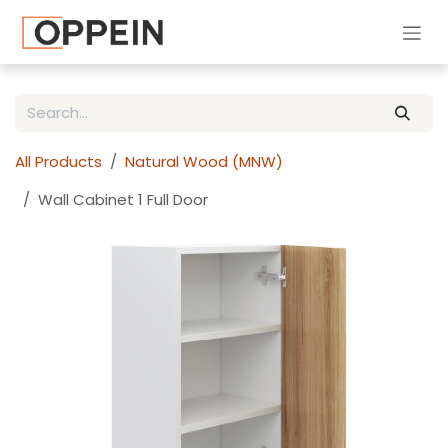
Skip to Content
All Products
Natural Wood (MNW)
Wall Cabinet 1 Full Door