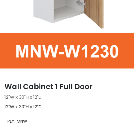
Wall Cabinet 1 Full Door
12"W x 30"H x 12"D
12"W x 30"H x 12"D
PLY-MNW