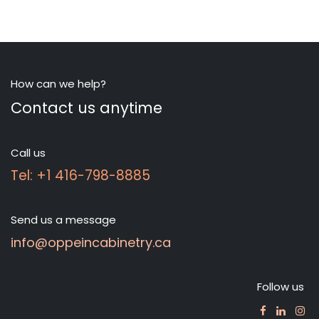
How can we help?
Contact us anytime
Call us
Tel: +1 416-798-8885
Send us a message
info@oppeincabinetry.ca
Follow us