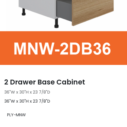
2 Drawer Base Cabinet
36"W x 30"H x 23 7/8"D
36"W x 30"H x 23 7/8"D
PLY-MNW