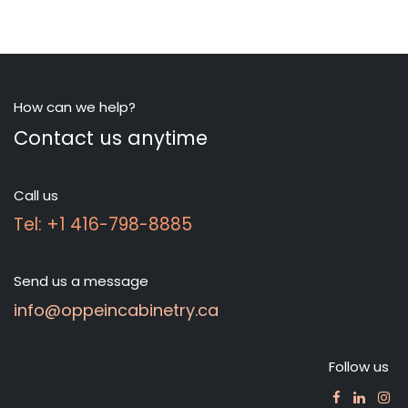
How can we help?
Contact us anytime
Call us
Tel: +1 416-798-8885
Send us a message
info@oppeincabinetry.ca
Follow us