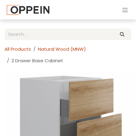
Skip to Content
All Products
Natural Wood (MNW)
2 Drawer Base Cabinet