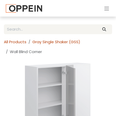
Skip to Content
All Products
Gray Single Shaker (GSS)
Wall Blind Corner