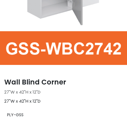
Wall Blind Corner
27"W x 42"H x 12"D
27"W x 42"H x 12"D
PLY-GSS