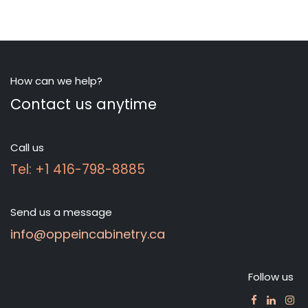
How can we help?
Contact us anytime
Call us
Tel: +1 416-798-8885
Send us a message
info@oppeincabinetry.ca
Follow us