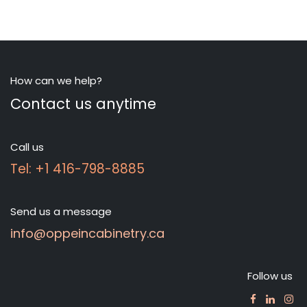
How can we help?
Contact us anytime
Call us
Tel: +1 416-798-8885
Send us a message
info@oppeincabinetry.ca
Follow us