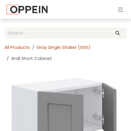
Skip to Content
All Products
Gray Single Shaker (GSS)
Wall Short Cabinet