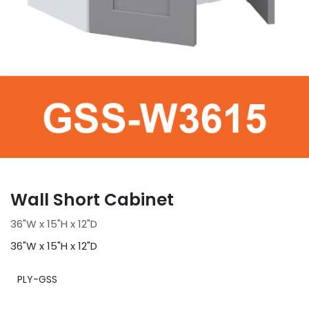
Wall Short Cabinet
36"W x 15"H x 12"D
36"W x 15"H x 12"D
PLY-GSS