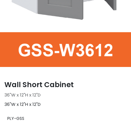
Wall Short Cabinet
36"W x 12"H x 12"D
36"W x 12"H x 12"D
PLY-GSS