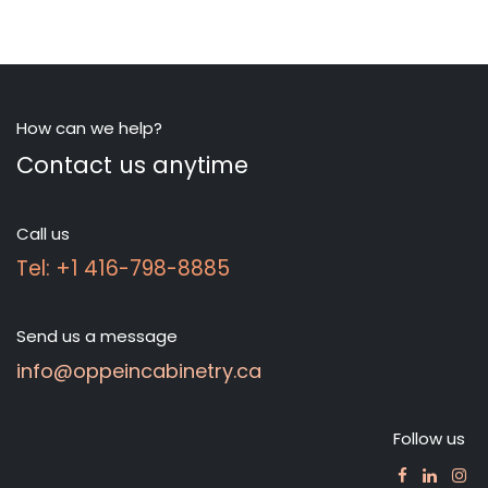
How can we help?
Contact us anytime
Call us
Tel: +1 416-798-8885
Send us a message
info@oppeincabinetry.ca
Follow us