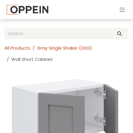
Skip to Content
All Products
Gray Single Shaker (GSS)
Wall Short Cabinet