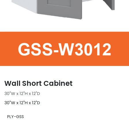
Wall Short Cabinet
30"W x 12"H x 12"D
30"W x 12"H x 12"D
PLY-GSS