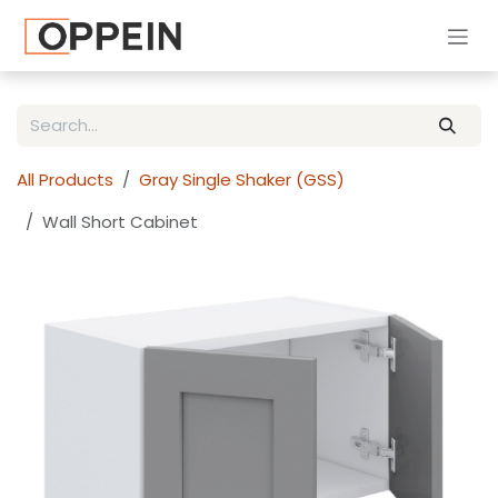
Skip to Content
All Products
Gray Single Shaker (GSS)
Wall Short Cabinet