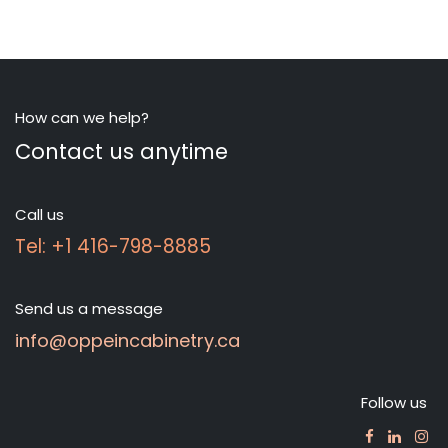
How can we help?
Contact us anytime
Call us
Tel: +1 416-798-8885
Send us a message
info@oppeincabinetry.ca
Follow us