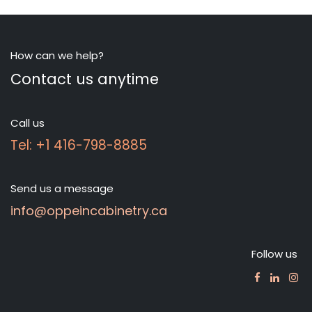
How can we help?
Contact us anytime
Call us
Tel: +1 416-798-8885
Send us a message
info@oppeincabinetry.ca
Follow us