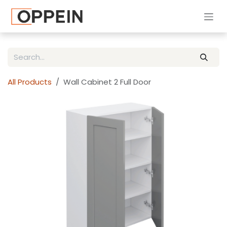
Skip to Content
All Products
Wall Cabinet 2 Full Door