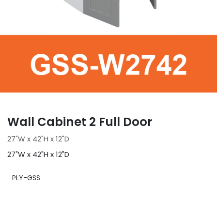
Wall Cabinet 2 Full Door
27"W x 42"H x 12"D
27"W x 42"H x 12"D
PLY-GSS