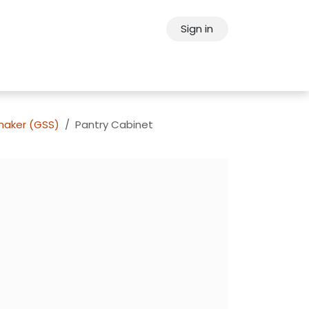
Sign in
ps
About Oppein
Contact Us
Shaker (GSS)
Pantry Cabinet