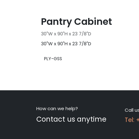
Pantry Cabinet
30"W x 90"H x 23 7/8"D
30"W x 90"H x 23 7/8"D
PLY-GSS
How can we help?
Call u
Contact us anytime
Tel: