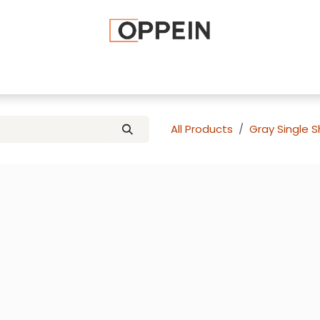
afted Cabinets
Apply To Become a Dealer
Advice and Ti
All Products
Gray Single 