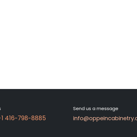
s
Send us a message
 +1 416-798-8885
info@oppeincabinetry.