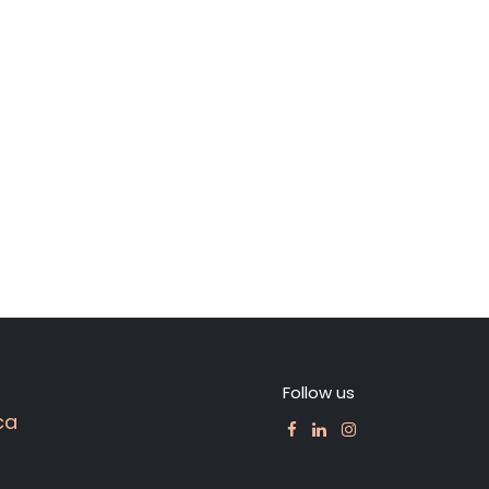
Follow us
ca