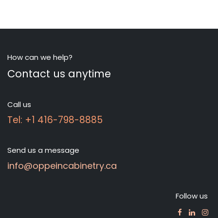
How can we help?
Contact us anytime
Call us
Tel: +1 416-798-8885
Send us a message
info@oppeincabinetry.ca
Follow us