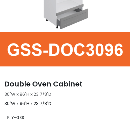
Double Oven Cabinet
30"W x 96"H x 23 7/8"D
30"W x 96"H x 23 7/8"D
PLY-GSS