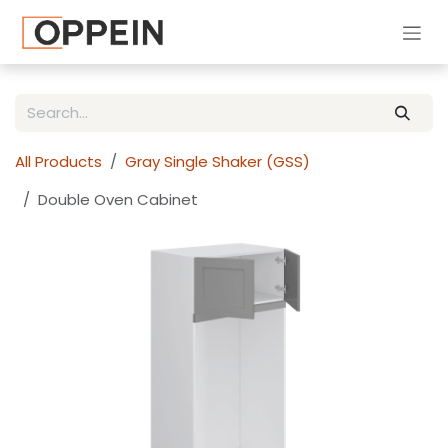
Skip to Content
All Products
Gray Single Shaker (GSS)
Double Oven Cabinet