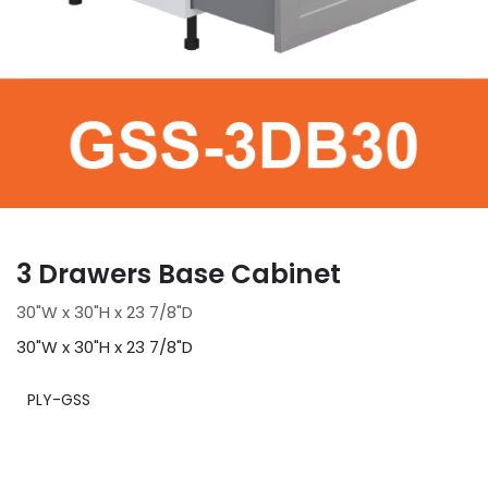
3 Drawers Base Cabinet
30"W x 30"H x 23 7/8"D
30"W x 30"H x 23 7/8"D
PLY-GSS