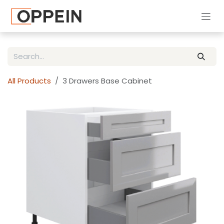
Skip to Content
All Products
3 Drawers Base Cabinet