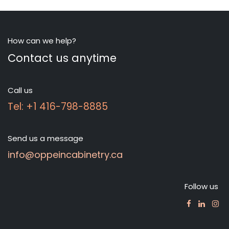
How can we help?
Contact us anytime
Call us
Tel: +1 416-798-8885
Send us a message
info@oppeincabinetry.ca
Follow us