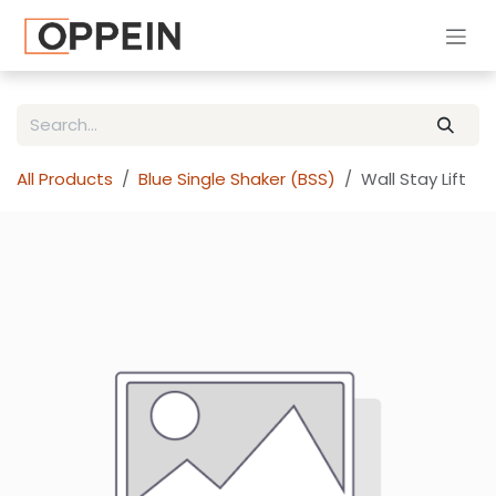
Skip to Content
All Products
Blue Single Shaker (BSS)
Wall Stay Lift