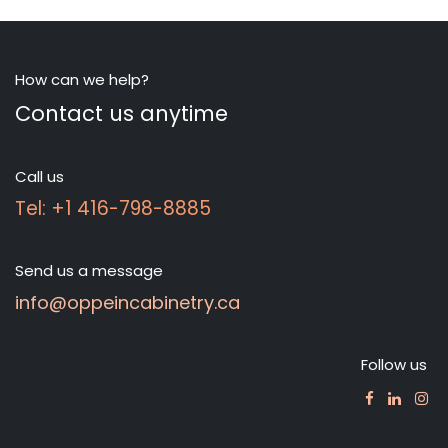
How can we help?
Contact us anytime
Call us
Tel: +1 416-798-8885
Send us a message
info@oppeincabinetry.ca
Follow us