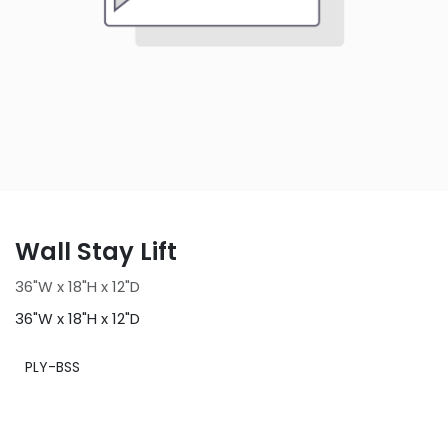
Wall Stay Lift
36"W x 18"H x 12"D
36"W x 18"H x 12"D
PLY-BSS