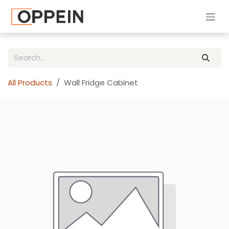
Skip to Content
All Products
Wall Fridge Cabinet