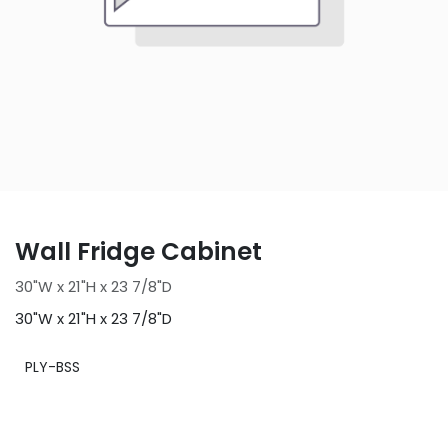
Wall Fridge Cabinet
30"W x 21"H x 23 7/8"D
30"W x 21"H x 23 7/8"D
PLY-BSS