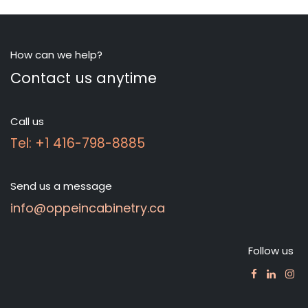
How can we help?
Contact us anytime
Call us
Tel: +1 416-798-8885
Send us a message
info@oppeincabinetry.ca
Follow us