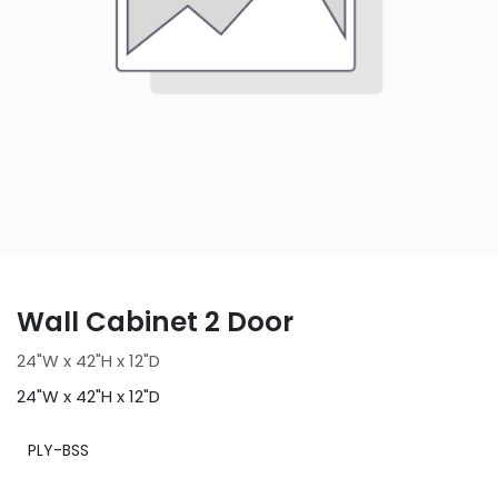
Wall Cabinet 2 Door
24"W x 42"H x 12"D
24"W x 42"H x 12"D
PLY-BSS