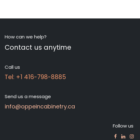
How can we help?
Contact us anytime
Call us
Tel: +1 416-798-8885
Send us a message
info@oppeincabinetry.ca
Follow us