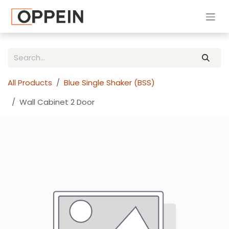
Skip to Content
All Products
Blue Single Shaker (BSS)
Wall Cabinet 2 Door