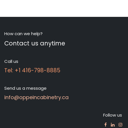
How can we help?
Contact us anytime
Call us
Tel: +1 416-798-8885
Send us a message
info@oppeincabinetry.ca
Follow us