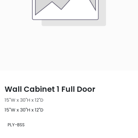
Wall Cabinet 1 Full Door
15"W x 30"H x 12"D
15"W x 30"H x 12"D
PLY-BSS