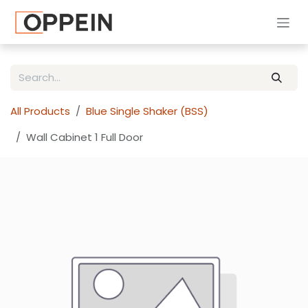
Skip to Content
All Products
Blue Single Shaker (BSS)
Wall Cabinet 1 Full Door