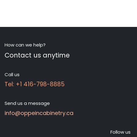
How can we help?
Contact us anytime
Call us
Tel: +1 416-798-8885
Send us a message
info@oppeincabinetry.ca
Follow us