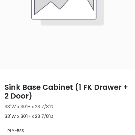
Sink Base Cabinet (1 FK Drawer +
2 Door)
33"W x 30"H x 23 7/8"D
33"W x 30"H x 23 7/8"D
PLY-BSS