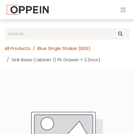
Skip to Content
All Products
Blue Single Shaker (BSS)
Sink Base Cabinet (1 FK Drawer + 2 Door)