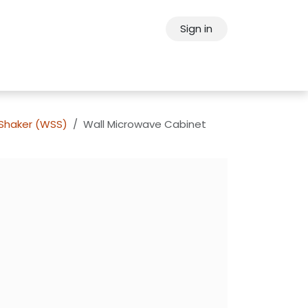
Sign in
ps
About Oppein
Contact Us
 Shaker (WSS)
Wall Microwave Cabinet