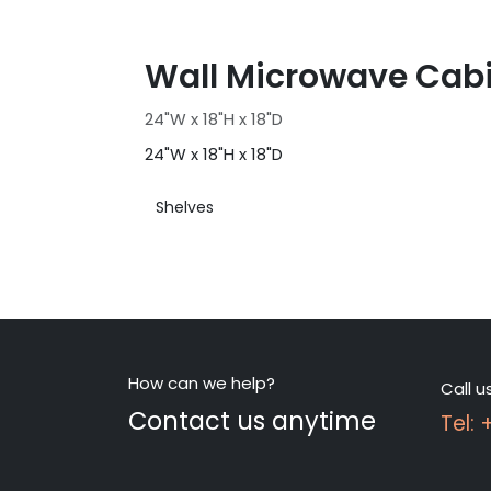
Wall Microwave Cab
24"W x 18"H x 18"D
24"W x 18"H x 18"D
Shelves
How can we help?
Call u
Contact us anytime
Tel: