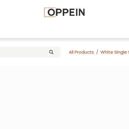
afted Cabinets
Apply To Become a Dealer
Advice and Ti
All Products
White Single