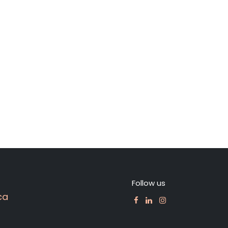
Follow us
ca