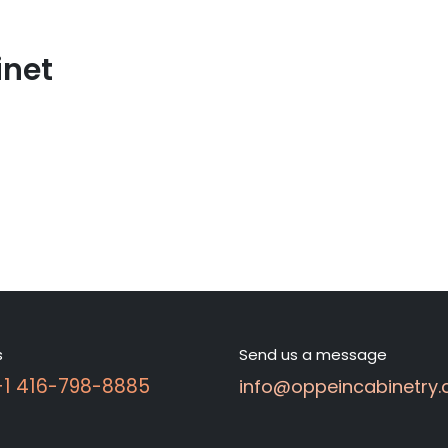
inet
s
Send us a message
 +1 416-798-8885
info@oppeincabinetry.