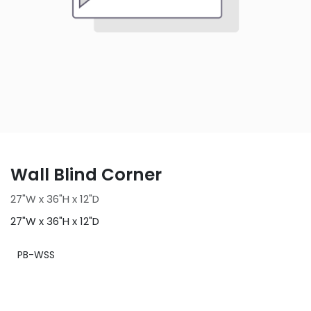
Wall Blind Corner
27"W x 36"H x 12"D
27"W x 36"H x 12"D
PB-WSS