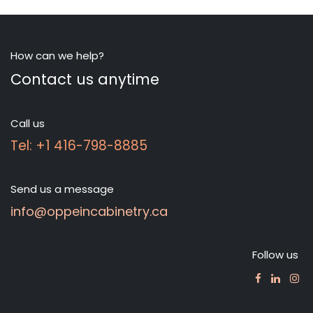
How can we help?
Contact us anytime
Call us
Tel: +1 416-798-8885
Send us a message
info@oppeincabinetry.ca
Follow us