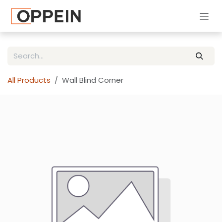
Skip to Content
All Products
Wall Blind Corner