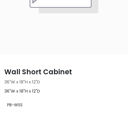
Wall Short Cabinet
36"W x 18"H x 12"D
36"W x 18"H x 12"D
PB-WSS