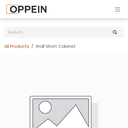
Skip to Content
All Products
Wall Short Cabinet