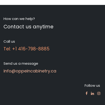
How can we help?
Contact us anytime
Call us
Tel: +1 416-798-8885
Send us a message
info@oppeincabinetry.ca
Follow us