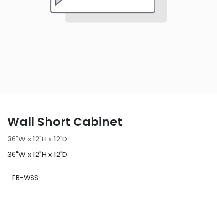
Wall Short Cabinet
36"W x 12"H x 12"D
36"W x 12"H x 12"D
PB-WSS