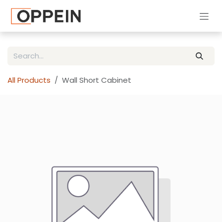
Skip to Content
All Products
Wall Short Cabinet