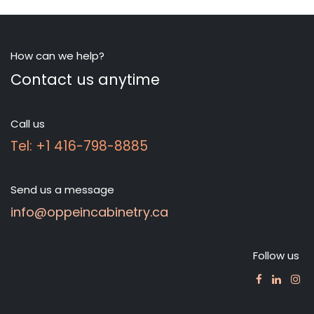
How can we help?
Contact us anytime
Call us
Tel: +1 416-798-8885
Send us a message
info@oppeincabinetry.ca
Follow us