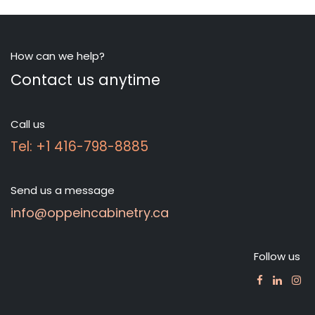
How can we help?
Contact us anytime
Call us
Tel: +1 416-798-8885
Send us a message
info@oppeincabinetry.ca
Follow us