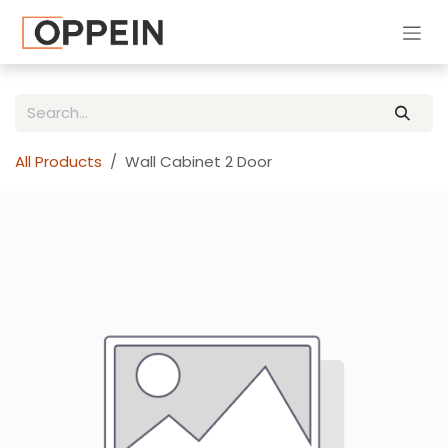
Skip to Content
All Products
Wall Cabinet 2 Door