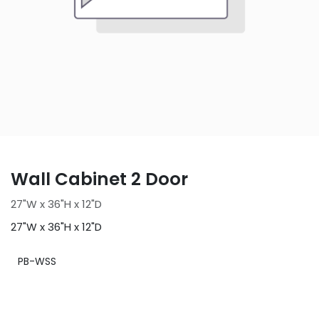
Wall Cabinet 2 Door
27"W x 36"H x 12"D
27"W x 36"H x 12"D
PB-WSS